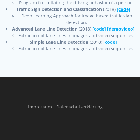
Program for imitating the driving behavior of a person.
Traffic Sign Detection and Classification
(2018)
[code]
Deep Learning Approach for image based traffic sign
detection.
Advanced Lane Line Detection
(2018)
[code]
[demovideo]
Extraction of lane lines in images and video sequences.
Simple Lane Line Detection
(2018)
[code]
Extraction of lane lines in images and video sequences.
Impressum
Datenschutzerklärung