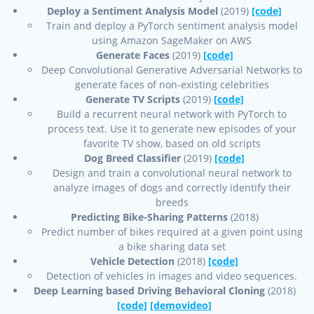
Deploy a Sentiment Analysis Model
(2019)
[code]
Train and deploy a PyTorch sentiment analysis model
using Amazon SageMaker on AWS
Generate Faces
(2019)
[code]
Deep Convolutional Generative Adversarial Networks to
generate faces of non-existing celebrities
Generate TV Scripts
(2019)
[code]
Build a recurrent neural network with PyTorch to
process text. Use it to generate new episodes of your
favorite TV show, based on old scripts
Dog Breed Classifier
(2019)
[code]
Design and train a convolutional neural network to
analyze images of dogs and correctly identify their
breeds
Predicting Bike-Sharing Patterns
(2018)
Predict number of bikes required at a given point using
a bike sharing data set
Vehicle Detection
(2018)
[code]
Detection of vehicles in images and video sequences.
Deep Learning based Driving Behavioral Cloning
(2018)
[code]
[demovideo]